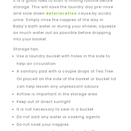
It is a good idea to start a rinsing routine before
storage. This will save the laundry day pre-rinse
and slow down
deterioration
cause by acidic
urine. Simply rinse the nappies of the day in
Baby’s bath water or during your shower, squeeze
as much water out as possible before dropping
into your basket.
Storage tips:
Use a laundry bucket with holes in the side to
help air circulation
A sanitary pad with a couple drops of Tea Tree
Oil placed on the side of the basket or bucket lid
can help lessen any unpleasant odours
Airflow is important in the storage area
Keep out of direct sunlight
It is not necessary to seal in a bucket
Do not add any water or soaking agents
Do not soak your nappies