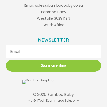
Email:
sales@bamboobaby.co.za
Bamboo Baby
Westville 3629 KZN
South Africa
NEWSLETTER
Subscribe
© 2026 Bamboo Baby
~
a GirlTech Ecommerce Solution
~