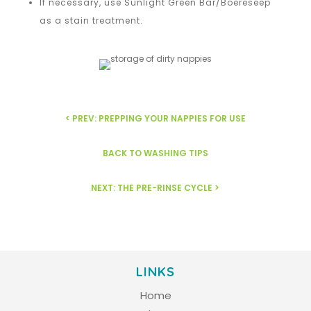
If necessary, use Sunlight Green Bar/Boereseep
as a stain treatment.
< PREV: PREPPING YOUR NAPPIES FOR USE
BACK TO WASHING TIPS
NEXT: THE PRE-RINSE CYCLE >
LINKS
Home