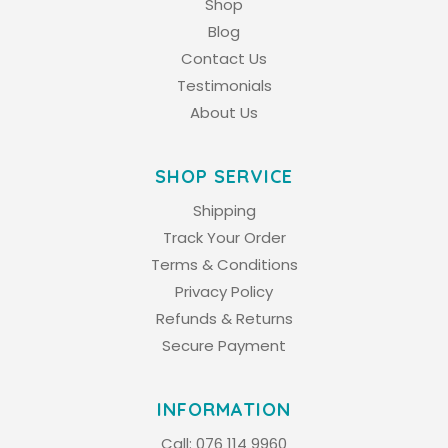
Shop
Blog
Contact Us
Testimonials
About Us
SHOP SERVICE
Shipping
Track Your Order
Terms & Conditions
Privacy Policy
Refunds & Returns
Secure Payment
INFORMATION
Call:
076 114 9960