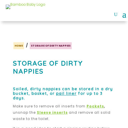
/
HOME
STORAGE OF DIRTY NAPPIES
STORAGE OF DIRTY
NAPPIES
Soiled, dirty nappies can be stored in a dry
bucket, basket, or
pail liner
for up to 3
days.
Make sure to remove all inserts from
Pockets
,
unsnap the
Sleeve inserts
and remove all solid
waste to the toilet.