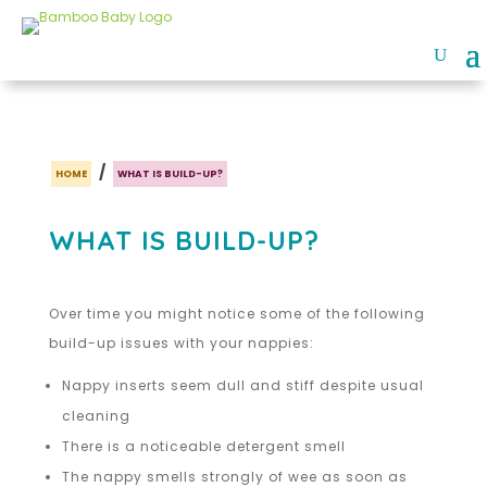
/
HOME
WHAT IS BUILD-UP?
WHAT IS BUILD-UP?
Over time you might notice some of the following
build-up issues with your nappies:
Nappy inserts seem dull and stiff despite usual
cleaning
There is a noticeable detergent smell
The nappy smells strongly of wee as soon as