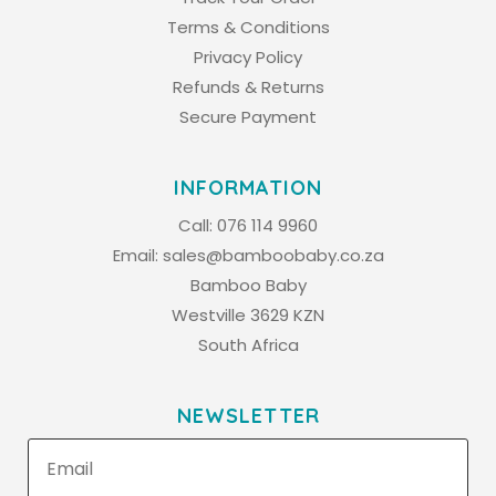
Terms & Conditions
Privacy Policy
Refunds & Returns
Secure Payment
INFORMATION
Call:
076 114 9960
Email:
sales@bamboobaby.co.za
Bamboo Baby
Westville 3629 KZN
South Africa
NEWSLETTER