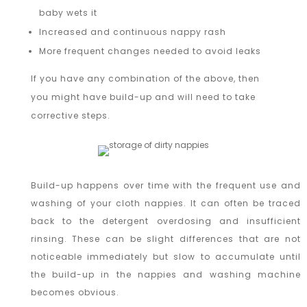
baby wets it
Increased and continuous nappy rash
More frequent changes needed to avoid leaks
If you have any combination of the above, then
you might have build-up and will need to take
corrective steps.
Build-up happens over time with the frequent use and
washing of your cloth nappies. It can often be traced
back to the detergent overdosing and insufficient
rinsing. These can be slight differences that are not
noticeable immediately but slow to accumulate until
the build-up in the nappies and washing machine
becomes obvious.