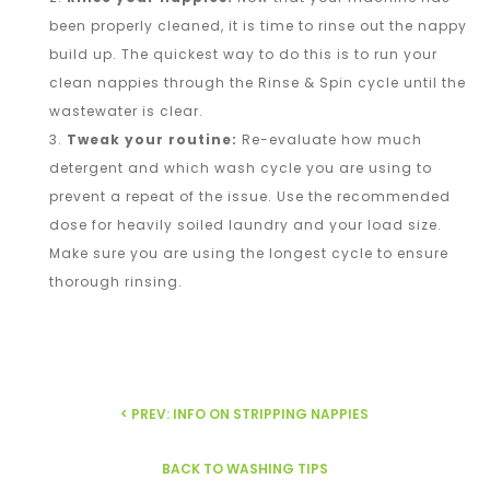
been properly cleaned, it is time to rinse out the nappy
build up. The quickest way to do this is to run your
clean nappies through the Rinse & Spin cycle until the
wastewater is clear.
Tweak your routine:
Re-evaluate how much
detergent and which wash cycle you are using to
prevent a repeat of the issue. Use the recommended
dose for heavily soiled laundry and your load size.
Make sure you are using the longest cycle to ensure
thorough rinsing.
< PREV: INFO ON STRIPPING NAPPIES
BACK TO WASHING TIPS