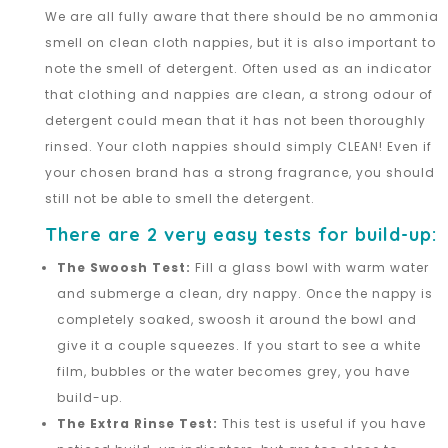
We are all fully aware that there should be no ammonia
smell on clean cloth nappies, but it is also important to
note the smell of detergent. Often used as an indicator
that clothing and nappies are clean, a strong odour of
detergent could mean that it has not been thoroughly
rinsed. Your cloth nappies should simply CLEAN! Even if
your chosen brand has a strong fragrance, you should
still not be able to smell the detergent.
There are 2 very easy tests for build-up:
The Swoosh Test:
Fill a glass bowl with warm water
and submerge a clean, dry nappy. Once the nappy is
completely soaked, swoosh it around the bowl and
give it a couple squeezes. If you start to see a white
film, bubbles or the water becomes grey, you have
build-up.
The Extra Rinse Test:
This test is useful if you have