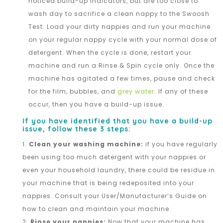
noticed build-up indicators, but are too close to
wash day to sacrifice a clean nappy to the Swoosh
Test. Load your dirty nappies and run your machine
on your regular nappy cycle with your normal dose of
detergent. When the cycle is done, restart your
machine and run a Rinse & Spin cycle only. Once the
machine has agitated a few times, pause and check
for the film, bubbles, and
grey water
. If any of these
occur, then you have a build-up issue.
If you have identified that you have a build-up
issue, follow these 3 steps:
Clean your washing machine:
if you have regularly
been using too much detergent with your nappies or
even your household laundry, there could be residue in
your machine that is being redeposited into your
nappies. Consult your User/Manufacturer’s Guide on
how to clean and maintain your machine.
Rinse your nappies:
Now that your machine has