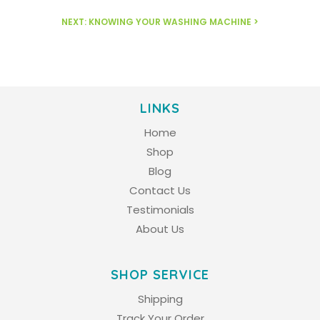
NEXT: KNOWING YOUR WASHING MACHINE >
LINKS
Home
Shop
Blog
Contact Us
Testimonials
About Us
SHOP SERVICE
Shipping
Track Your Order