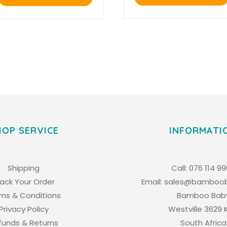
R4,645.00.
R3,948.25.
HOP SERVICE
INFORMATI
Shipping
Call:
076 114 9
rack Your Order
Email:
sales@bamboob
ms & Conditions
Bamboo Bab
Privacy Policy
Westville 3629 
funds & Returns
South Africa