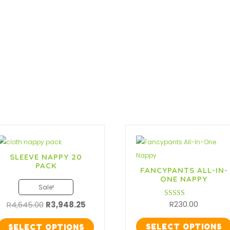
10
Pack
quantity
SLEEVE NAPPY 20
PACK
FANCYPANTS ALL-IN-
ONE NAPPY
Sale!
Original
Current
R
230.00
R
4,645.00
R
3,948.25
Rated
5.00
price
price
out of 5
was:
is:
SELECT OPTIONS
SELECT OPTIONS