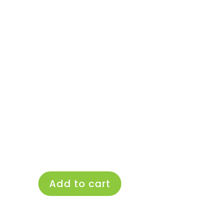
Add to cart
Fancypants
Basics
Pocket
Nappy