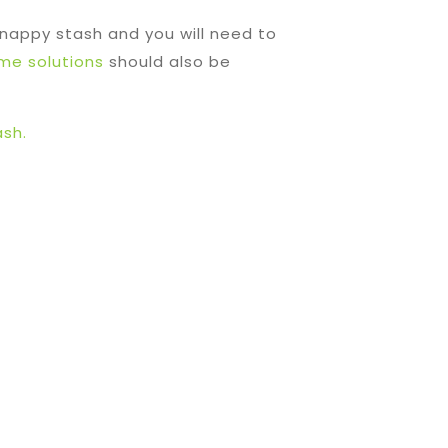
 nappy stash and you will need to
ime solutions
should also be
sh.