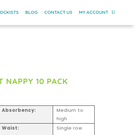
OCKISTS
BLOG
CONTACT US
MY ACCOUNT
T NAPPY 10 PACK
Absorbency:
Medium to
high
Waist:
Single row