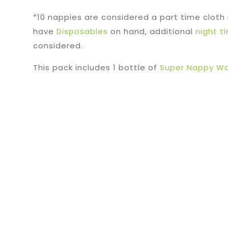
*10 nappies are considered a part time cloth
have
Disposables
on hand, additional
night t
considered.
This pack includes 1 bottle of
Super Nappy Wa