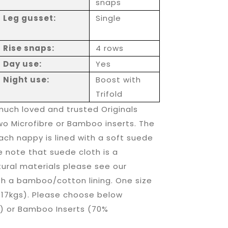
snaps
Leg gusset:
Single
Rise snaps:
4 rows
Day use:
Yes
Night use:
Boost with
Trifold
much loved and trusted Originals
o Microfibre or Bamboo inserts. The
ach nappy is lined with a soft suede
e note that suede cloth is a
tural materials please see our
th a bamboo/cotton lining. One size
 17kgs). Please choose below
) or Bamboo Inserts (70%