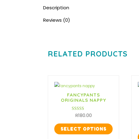
Description
Reviews (0)
RELATED PRODUCTS
FANCYPANTS
ORIGINALS NAPPY
R
180.00
Rated
3.50
out of 5
SELECT OPTIONS