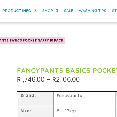
PRODUCT INFO
SHOP
SALE
WASHING TIPS
ST
ANTS BASICS POCKET NAPPY 10 PACK
FANCYPANTS BASICS POCKE
Price
R
1,746.00
–
R
2,106.00
range:
R1,746.00
through
Brand:
Fancypants
R2,106.00
Size:
5 – 17kgs+