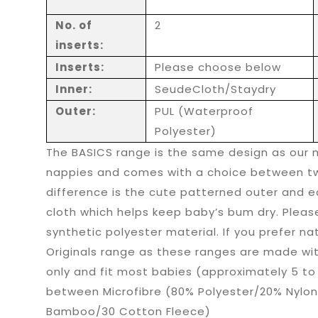
No. of
2
inserts:
Inserts:
Please choose below
Inner:
SeudeCloth/Staydry
Outer:
PUL (Waterproof
Polyester)
The BASICS range is the same design as our 
nappies and comes with a choice between tw
difference is the cute patterned outer and e
cloth which helps keep baby’s bum dry. Pleas
synthetic polyester material. If you prefer na
Originals range as these ranges are made wi
only and fit most babies (approximately 5 to
between Microfibre (80% Polyester/20% Nylon
Bamboo/30 Cotton Fleece)