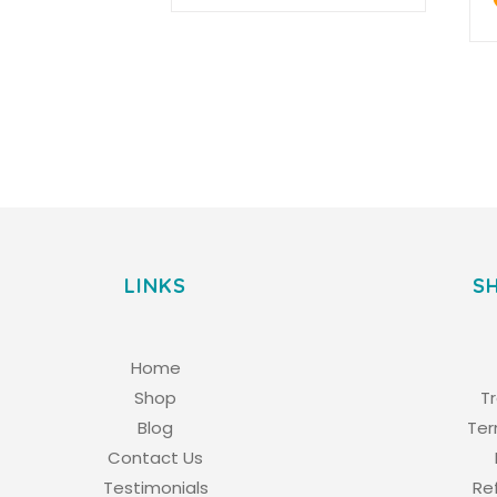
LINKS
S
Home
Shop
T
Blog
Ter
Contact Us
Testimonials
Re