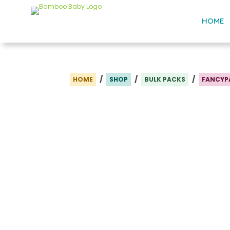
HOME
/
/
/
HOME
SHOP
BULK PACKS
FANCYP