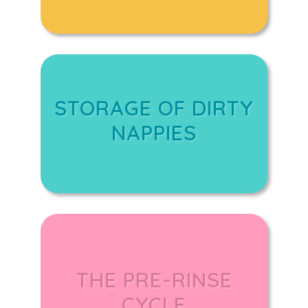
STORAGE OF DIRTY
NAPPIES
THE PRE-RINSE
CYCLE