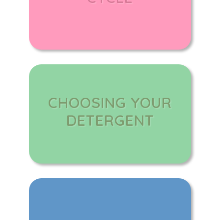
CHOOSING YOUR
DETERGENT