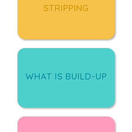
STRIPPING
WHAT IS BUILD-UP