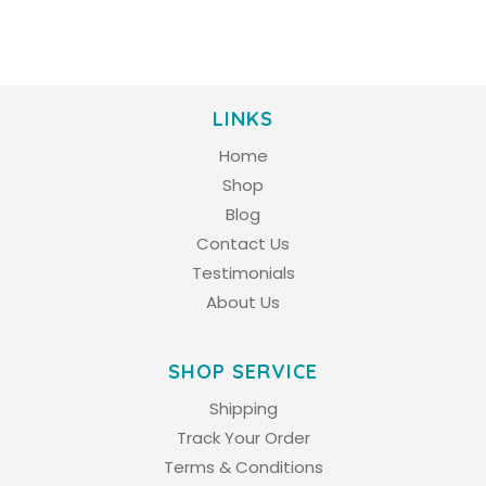
LINKS
Home
Shop
Blog
Contact Us
Testimonials
About Us
SHOP SERVICE
Shipping
Track Your Order
Terms & Conditions