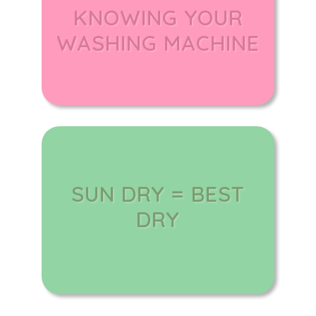
KNOWING YOUR
WASHING MACHINE
SUN DRY = BEST
DRY