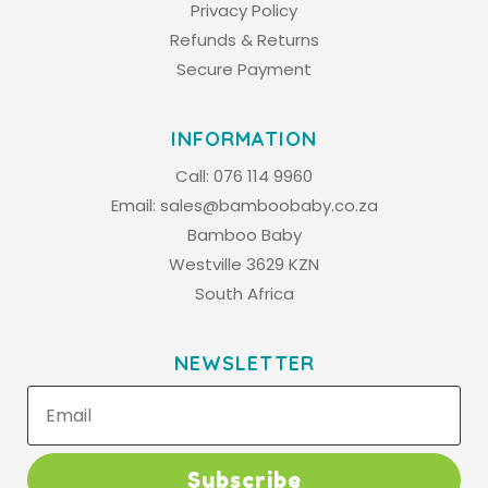
Privacy Policy
Refunds & Returns
Secure Payment
INFORMATION
Call:
076 114 9960
Email:
sales@bamboobaby.co.za
Bamboo Baby
Westville 3629 KZN
South Africa
NEWSLETTER
Subscribe