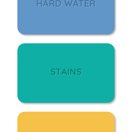
HARD WATER
STAINS