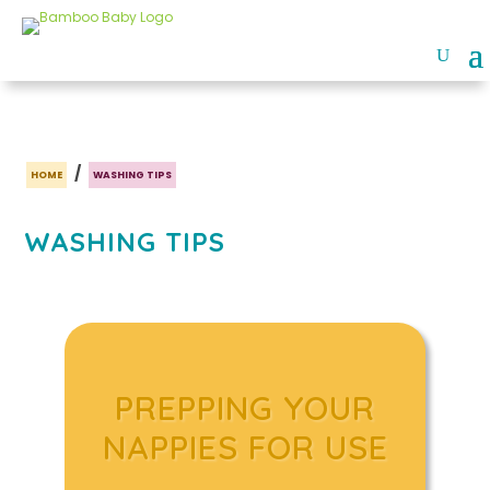
/
HOME
WASHING TIPS
WASHING TIPS
PREPPING YOUR
NAPPIES FOR USE